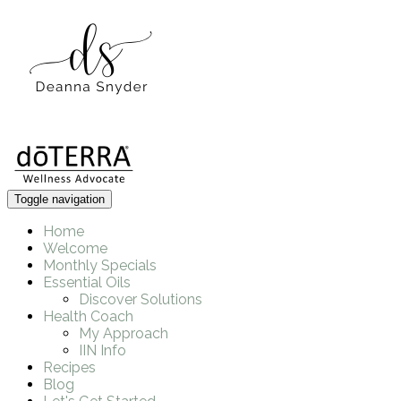
Toggle navigation
Home
Welcome
Monthly Specials
Essential Oils
Discover Solutions
Health Coach
My Approach
IIN Info
Recipes
Blog