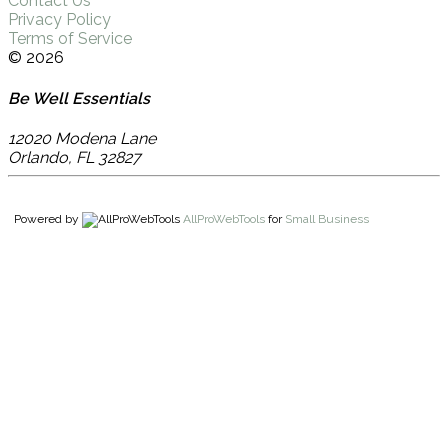
Contact Us
Privacy Policy
Terms of Service
© 2026
Be Well Essentials
12020 Modena Lane
Orlando
,
FL
32827
Powered by
AllProWebTools
for
Small Business