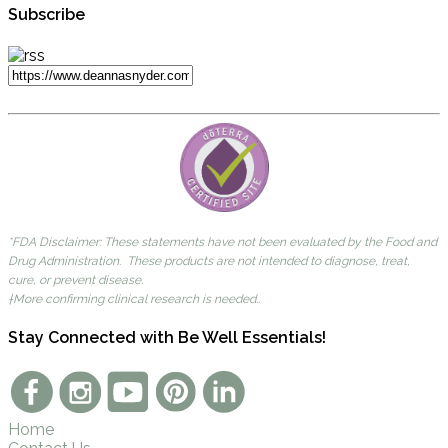
Subscribe
*FDA Disclaimer: These statements have not been evaluated by the Food and
Drug Administration. These products are not intended to diagnose, treat,
cure, or prevent disease.
†More confirming clinical research is needed..
Stay Connected with Be Well Essentials!
Home