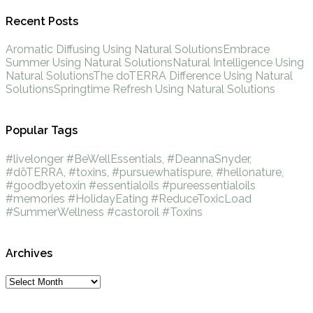
Recent Posts
Aromatic Diffusing Using Natural Solutions
Embrace
Summer Using Natural Solutions
Natural Intelligence Using
Natural Solutions
The doTERRA Difference Using Natural
Solutions
Springtime Refresh Using Natural Solutions
Popular Tags
#livelonger
#BeWellEssentials, #DeannaSnyder,
#dōTERRA, #toxins, #pursuewhatispure, #hellonature,
#goodbyetoxin
#essentialoils
#pureessentialoils
#memories
#HolidayEating
#ReduceToxicLoad
#SummerWellness
#castoroil
#Toxins
Archives