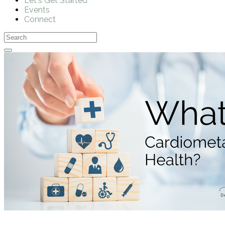
Let's Get Started
Events
Connect