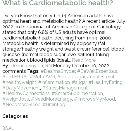
What is Cardiometabolic health?
Did you know that only 1 in 14 American adults have
optimal heart and metabolic health? A recent article, July
2022 , in the Journal of American College of Cardiology
stated that only 6.8% of US adults have optimal
cardiometabolic health, declining from 1999-2000.
Metabolic health is determined by adiposity (fat
storage/healthy weight and waist circumference), blood
glucose, (normal blood sugar level without taking
medication), blood lipids (ideal...
Read More
By:
Deanna Snyder, RN
Monday October 10, 2022
comments
Tags:
#DeannaSnyder
,
#BeWellEssentials
,
#doTERRA
,
#MetaPWR
,
#bloodsugar
,
#cholesterol
,
#healthyweight
,
#inflammation
,
#sugar
,
#HealthyEating
,
#DailyMovement
,
#StressManagement
,
#HealthyConnections
,
#SmartSupplmentation
,
#weightloss
,
#NeedMoreEnergy
,
#ImproveMyMood
,
#NeedMoreSleep
,
#BrainFog
Categories
86
All