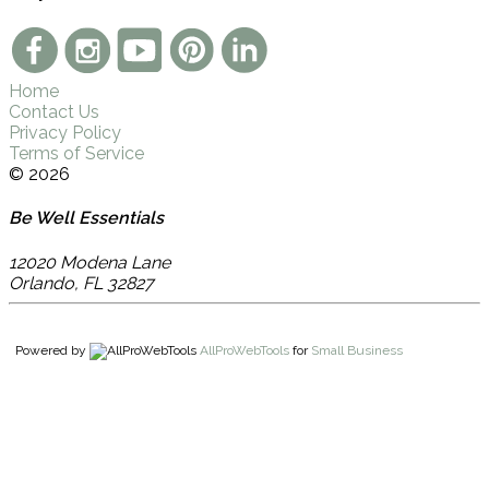
Home
Contact Us
Privacy Policy
Terms of Service
© 2026
Be Well Essentials
12020 Modena Lane
Orlando
,
FL
32827
Powered by
AllProWebTools
for
Small Business