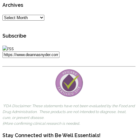
Archives
Subscribe
*FDA Disclaimer: These statements have not been evaluated by the Food and
Drug Administration. These products are not intended to diagnose, treat,
cure, or prevent disease.
†More confirming clinical research is needed..
Stay Connected with Be Well Essentials!