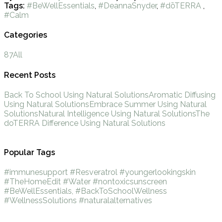
Tags:
#BeWellEssentials
,
#DeannaSnyder
,
#dōTERRA
,
#Calm
Categories
87
All
Recent Posts
Back To School Using Natural Solutions
Aromatic Diffusing
Using Natural Solutions
Embrace Summer Using Natural
Solutions
Natural Intelligence Using Natural Solutions
The
doTERRA Difference Using Natural Solutions
Popular Tags
#immunesupport
#Resveratrol
#youngerlookingskin
#TheHomeEdit
#Water
#nontoxicsunscreen
#BeWellEssentials,
#BackToSchoolWellness
#WellnessSolutions
#naturalalternatives