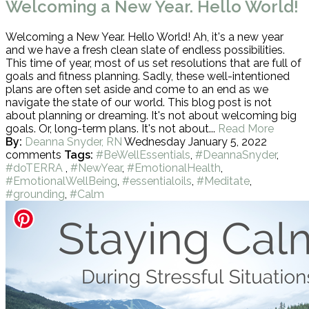
Welcoming a New Year. Hello World!
Welcoming a New Year. Hello World! Ah, it's a new year
and we have a fresh clean slate of endless possibilities.
This time of year, most of us set resolutions that are full of
goals and fitness planning. Sadly, these well-intentioned
plans are often set aside and come to an end as we
navigate the state of our world. This blog post is not
about planning or dreaming. It's not about welcoming big
goals. Or, long-term plans. It's not about...
Read More
By:
Deanna Snyder, RN
Wednesday January 5, 2022
comments
Tags:
#BeWellEssentials
,
#DeannaSnyder
,
#doTERRA
,
#NewYear
,
#EmotionalHealth
,
#EmotionalWellBeing
,
#essentialoils
,
#Meditate
,
#grounding
,
#Calm