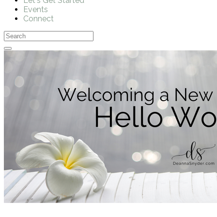
Let's Get Started
Events
Connect