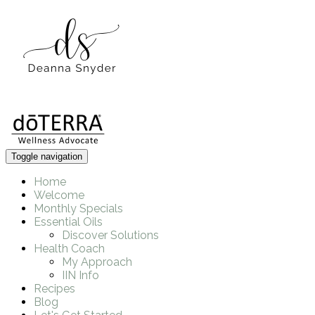
Toggle navigation
Home
Welcome
Monthly Specials
Essential Oils
Discover Solutions
Health Coach
My Approach
IIN Info
Recipes
Blog