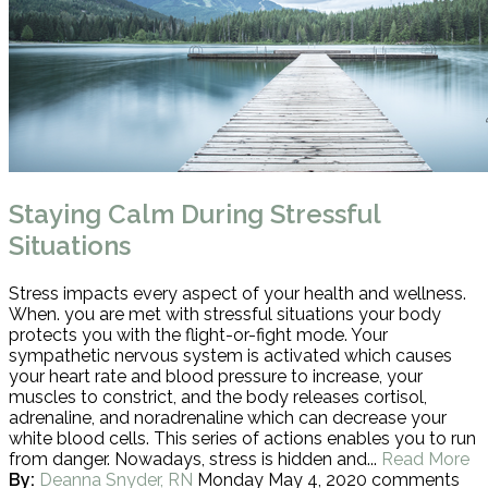
Staying Calm During Stressful
Situations
Stress impacts every aspect of your health and wellness.
When. you are met with stressful situations your body
protects you with the flight-or-fight mode. Your
sympathetic nervous system is activated which causes
your heart rate and blood pressure to increase, your
muscles to constrict, and the body releases cortisol,
adrenaline, and noradrenaline which can decrease your
white blood cells. This series of actions enables you to run
from danger. Nowadays, stress is hidden and...
Read More
By:
Deanna Snyder, RN
Monday May 4, 2020
comments