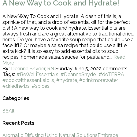
A New Way to Cook and Hydrate!
A New Way To Cook and Hydrate! A dash of this is, a
sprinkle of that, and a drop of essential oil for the perfect
dish! A new way to cook and hydrate. Essential oils are
always fresh and are a great alternative to traditional dried
herbs. Do you have a favorite soup recipe that could use a
face lift? Or maybe a salsa recipe that could use a little
extra kick? It is so easy to add essential oils to soup
recipes, homemade salsa, sauces for pasta and...
Read
More
By:
Deanna Snyder, RN
Sunday June 5, 2022
comments
Tags:
#BeWellEssentials
,
#DeannaSnyder
,
#doTERRA
,
#cookwithessentialoils
,
#hydrate
,
#drinkmorewater
,
#driedherbs
,
#spices
Categories
86
All
Recent Posts
Aromatic Diffusing Using Natural Solutions
Embrace