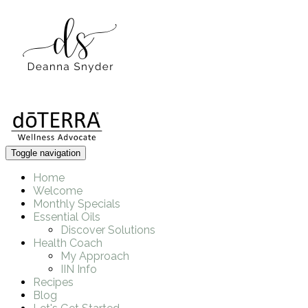
Toggle navigation
Home
Welcome
Monthly Specials
Essential Oils
Discover Solutions
Health Coach
My Approach
IIN Info
Recipes
Blog