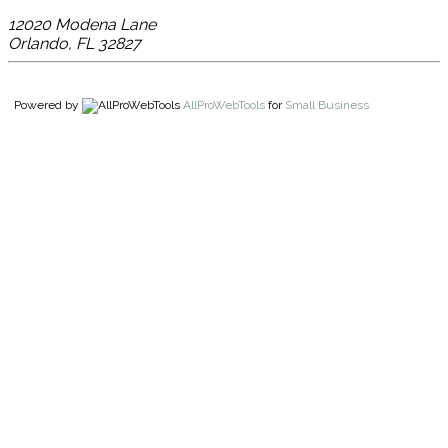
12020 Modena Lane
Orlando
,
FL
32827
Powered by
AllProWebTools
for
Small Business