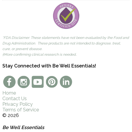
*FDA Disclaimer: These statements have not been evaluated by the Food and
Drug Administration. These products are not intended to diagnose, treat,
cure, or prevent disease.
†More confirming clinical research is needed..
Stay Connected with Be Well Essentials!
Home
Contact Us
Privacy Policy
Terms of Service
© 2026
Be Well Essentials