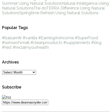
Summer Using Natural Solutions
Natural Intelligence Using
Natural Solutions
The doTERRA Difference Using Natural
Solutions
Springtime Refresh Using Natural Solutions
Popular Tags
#balsamfir
#vanilla
#EarningAnIncome
#SuperFood
#senseofsmell
#cleanprouducts
#supplements
#dog
#rest
#reclaimyourhealth
Archives
Subscribe