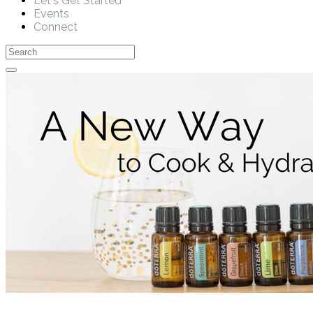
Let's Get Started
Events
Connect