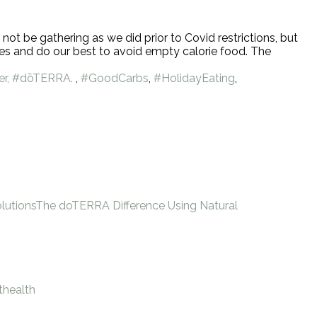
not be gathering as we did prior to Covid restrictions, but
ries and do our best to avoid empty calorie food. The
er, #dōTERRA.
,
#GoodCarbs
,
#HolidayEating
,
lutions
The doTERRA Difference Using Natural
thealth