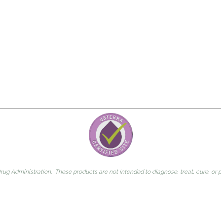
g Administration. These products are not intended to diagnose, treat, cure, or 