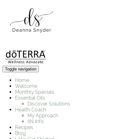
Toggle navigation
Home
Welcome
Monthly Specials
Essential Oils
Discover Solutions
Health Coach
My Approach
IIN Info
Recipes
Blog