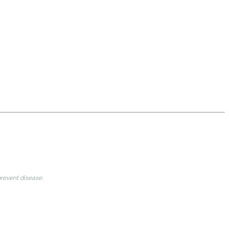
prevent disease.