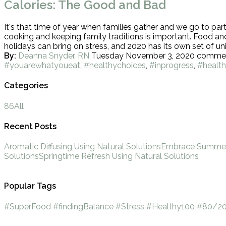
Calories: The Good and Bad
It's that time of year when families gather and we go to part
cooking and keeping family traditions is important. Food an
holidays can bring on stress, and 2020 has its own set of 
By:
Deanna Snyder, RN
Tuesday November 3, 2020
comme
#youarewhatyoueat
,
#healthychoices
,
#inprogress
,
#health
Categories
86
All
Recent Posts
Aromatic Diffusing Using Natural Solutions
Embrace Summer 
Solutions
Springtime Refresh Using Natural Solutions
Popular Tags
#SuperFood
#findingBalance
#Stress
#Healthy100
#80/20