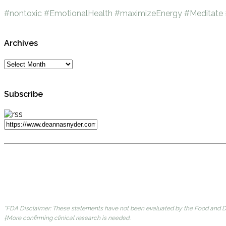
#nontoxic
#EmotionalHealth
#maximizeEnergy
#Meditate
Archives
Subscribe
*FDA Disclaimer: These statements have not been evaluated by the Food and Dru
†More confirming clinical research is needed..