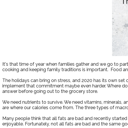
It's that time of year when families gather and we go to parti
cooking and keeping family traditions is important.
Food and
The holidays can bring on stress, and 2020 has its own set
implement that commitment maybe even harder. Where do y
answer before going out to the grocery store.
We need nutrients to survive. We need vitamins, minerals, an
are where our calories come from. The three types of macron
Many people think that all fats are bad and recently started 
enjoyable. Fortunately, not all fats are bad and the same g