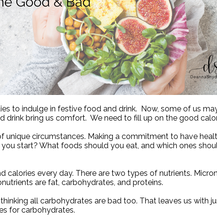
es to indulge in festive food and drink.
Now, some of us may n
 drink bring us comfort.
We need to fill up on the good calo
 of unique circumstances.
Making a commitment to have health
ou start? What foods should you eat, and which ones shoul
d calories every day. There are two types of nutrients. Micro
utrients are fat, carbohydrates, and proteins.
thinking all carbohydrates are bad too. That leaves us with jus
oes for carbohydrates.