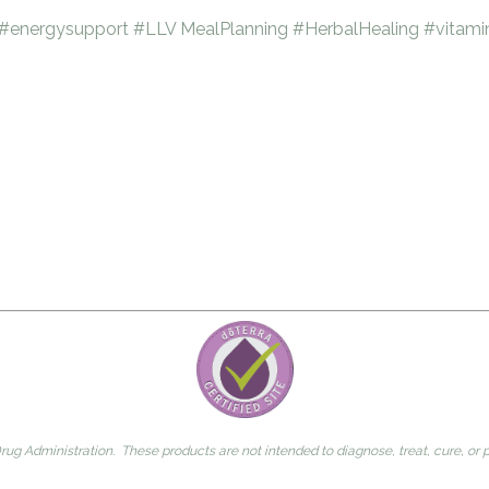
#energysupport
#LLV
MealPlanning
#HerbalHealing
#vitami
g Administration. These products are not intended to diagnose, treat, cure, or 