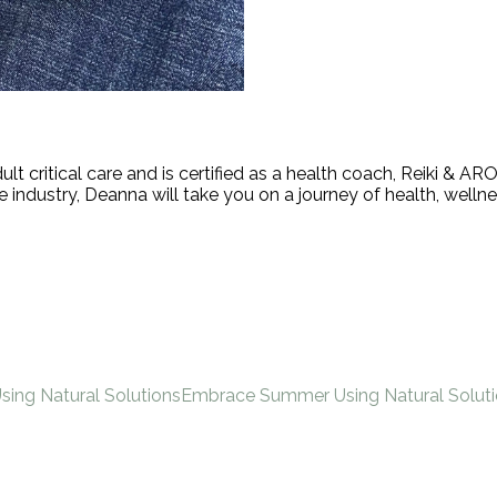
ult critical care and is certified as a health coach, Reiki &
industry, Deanna will take you on a journey of health, wellne
Using Natural Solutions
Embrace Summer Using Natural Solut