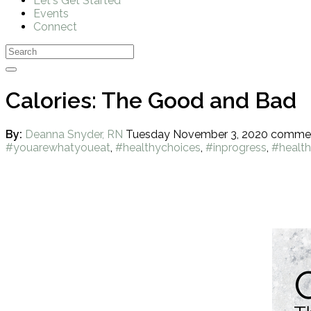
Let's Get Started
Events
Connect
Calories: The Good and Bad
By:
Deanna Snyder, RN
Tuesday November 3, 2020
comme
#youarewhatyoueat
,
#healthychoices
,
#inprogress
,
#health