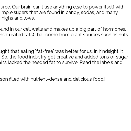
urce. Our brain can't use anything else to power itself with
 simple sugars that are found in candy, sodas, and many
 highs and lows.
ound in our cell walls and makes up a big part of hormones.
nsaturated fats) that come from plant sources such as nuts
that eating "fat-free" was better for us. In hindsight, it
. So, the food industry got creative and added tons of sugar
ns lacked the needed fat to survive. Read the labels and
son filled with nutrient-dense and delicious food!