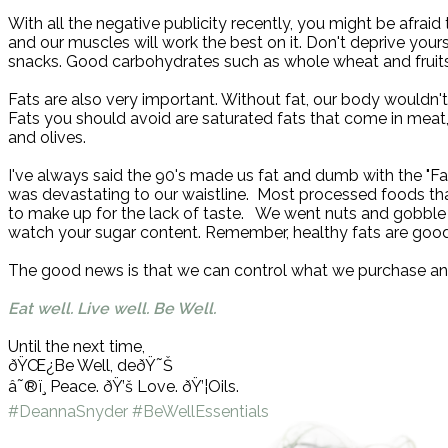
With all the negative publicity recently, you might be afrai
and our muscles will work the best on it. Don't deprive you
snacks. Good carbohydrates such as whole wheat and fruits
Fats are also very important. Without fat, our body wouldn't
Fats you should avoid are saturated fats that come in meat
and olives.
I've always said the 90's made us fat and dumb with the "Fat
was devastating to our waistline.
Most processed foods that
to make up for the lack of taste.
We went nuts and gobble u
watch your sugar content. Remember, healthy fats are good
The good news is that we can control what we purchase and
Eat well. Live well. Be Well.
Until the next time,
ðŸŒ¿
Be Well, de
ðŸ˜Š
â˜®ï¸
Peace.
ðŸ’š
Love.
ðŸ’¦
Oils.
#DeannaSnyder
#BeWellEssentials