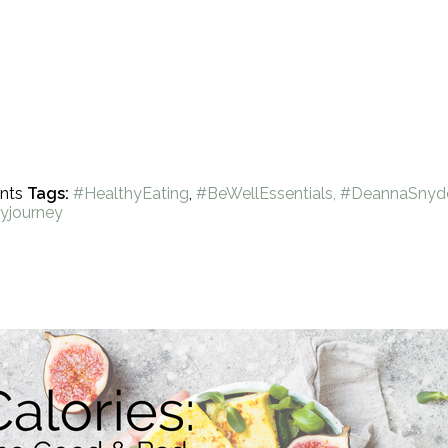
nts
Tags:
#HealthyEating
,
#BeWellEssentials, #DeannaSnyd
yjourney