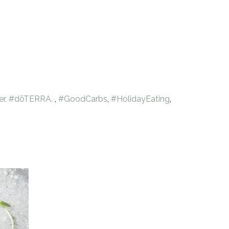
er, #dōTERRA.
,
#GoodCarbs
,
#HolidayEating
,