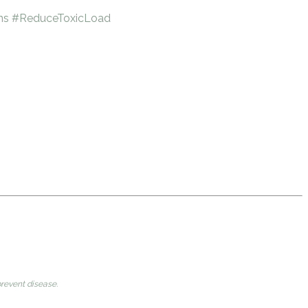
ns
#ReduceToxicLoad
prevent disease.