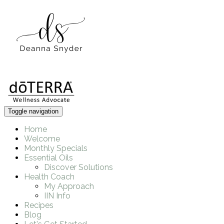
Toggle navigation
Home
Welcome
Monthly Specials
Essential Oils
Discover Solutions
Health Coach
My Approach
IIN Info
Recipes
Blog