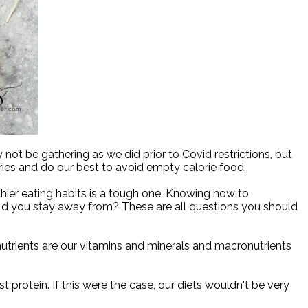
ot be gathering as we did prior to Covid restrictions, but
ries and do our best to avoid empty calorie food.
ier eating habits is a tough one. Knowing how to
d you stay away from? These are all questions you should
nutrients are our vitamins and minerals and macronutrients
t protein. If this were the case, our diets wouldn't be very