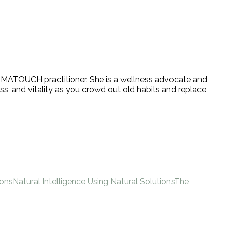
 AROMATOUCH practitioner. She is a wellness advocate and
ss, and vitality as you crowd out old habits and replace
ions
Natural Intelligence Using Natural Solutions
The