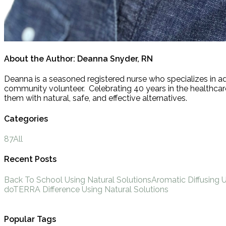
About the Author:
Deanna Snyder, RN
Deanna is a seasoned registered nurse who specializes in ad
community volunteer. Celebrating 40 years in the healthcare 
them with natural, safe, and effective alternatives.
Categories
87
All
Recent Posts
Back To School Using Natural Solutions
Aromatic Diffusing 
doTERRA Difference Using Natural Solutions
Popular Tags