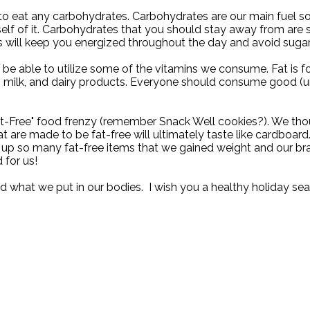
d to eat any carbohydrates. Carbohydrates are our main fuel so
rself of it. Carbohydrates that you should stay away from are
 will keep you energized throughout the day and avoid sugar
 be able to utilize some of the vitamins we consume. Fat is f
, milk, and dairy products. Everyone should consume good (u
-Free" food frenzy (remember Snack Well cookies?). We thought 
 are made to be fat-free will ultimately taste like cardboard
p so many fat-free items that we gained weight and our brai
 for us!
 what we put in our bodies.
I wish you a healthy holiday sea